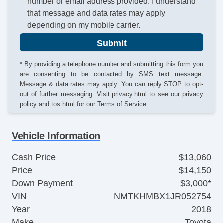
number or email address provided. I understand
that message and data rates may apply
depending on my mobile carrier.
Submit
* By providing a telephone number and submitting this form you
are consenting to be contacted by SMS text message.
Message & data rates may apply. You can reply STOP to opt-
out of further messaging. Visit
privacy.html
to see our privacy
policy and
tos.html
for our Terms of Service.
Vehicle Information
Cash Price
$13,060
Price
$14,150
Down Payment
$3,000*
VIN
NMTKHMBX1JR052754
Year
2018
Make
Toyota