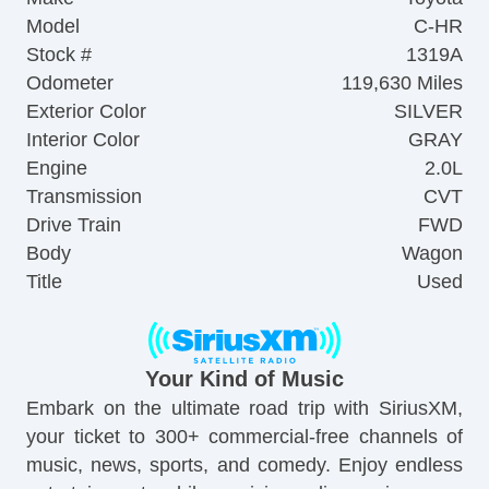
Model
C-HR
Stock #
1319A
Odometer
119,630 Miles
Exterior Color
SILVER
Interior Color
GRAY
Engine
2.0L
Transmission
CVT
Drive Train
FWD
Body
Wagon
Title
Used
Your Kind of Music
Embark on the ultimate road trip with SiriusXM,
your ticket to 300+ commercial-free channels of
music, news, sports, and comedy. Enjoy endless