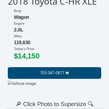
2018 Toyota C-HR XLE
Body
Wagon
Engine
2.0L
Miles
119,630
Today's Price
$14,150
🔎 Click Photo to Supersize 🔍