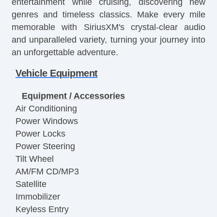
entertainment while cruising, discovering new
genres and timeless classics. Make every mile
memorable with SiriusXM's crystal-clear audio
and unparalleled variety, turning your journey into
an unforgettable adventure.
Vehicle Equipment
Equipment / Accessories
Air Conditioning
Power Windows
Power Locks
Power Steering
Tilt Wheel
AM/FM CD/MP3
Satellite
Immobilizer
Keyless Entry