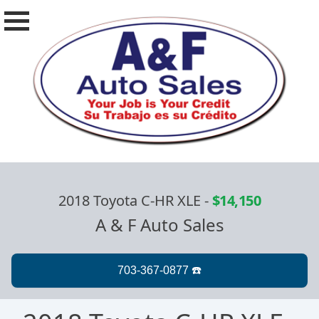
2018 Toyota C-HR XLE
-
$14,150
A & F Auto Sales