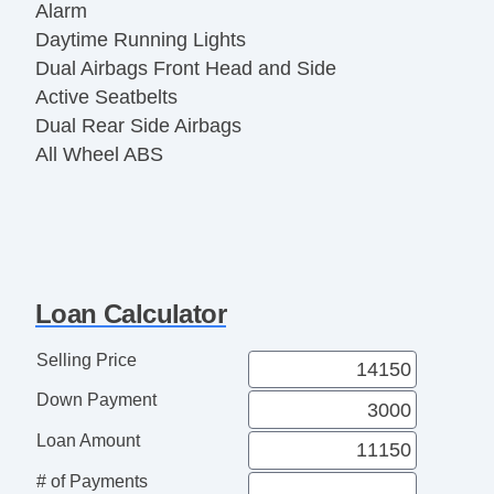
Alarm
Daytime Running Lights
Dual Airbags Front Head and Side
Active Seatbelts
Dual Rear Side Airbags
All Wheel ABS
Loan Calculator
Selling Price
Down Payment
Loan Amount
# of Payments