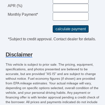
APR (%)
Monthly Payment*
*Subject to credit approval. Contact dealer for details.
Disclaimer
This vehicle is subject to prior sale. The pricing, equipment,
specifications, and photos presented are believed to be
accurate, but are provided "AS IS" and are subject to change
without notice. Fuel economy figures (if shown) are provided
from EPA mileage estimates. Your actual mileage will vary,
depending on specific options selected, overall condition of the
vehicle, and your personal driving habits. Any payment or
financing offer is with lender approval pending a credit check of
the borrower. All prices and payments indicated do not include