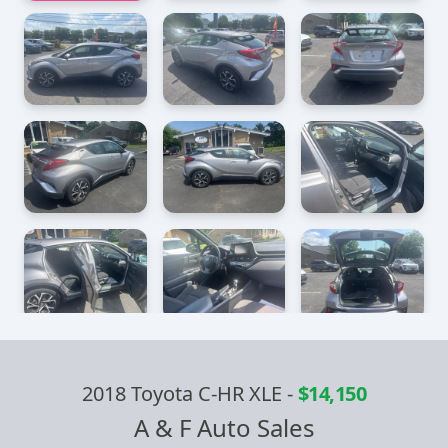
2018 Toyota C-HR XLE
-
$14,150
A & F Auto Sales