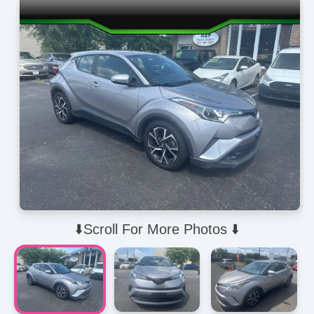
⬇️Scroll For More Photos ⬇️