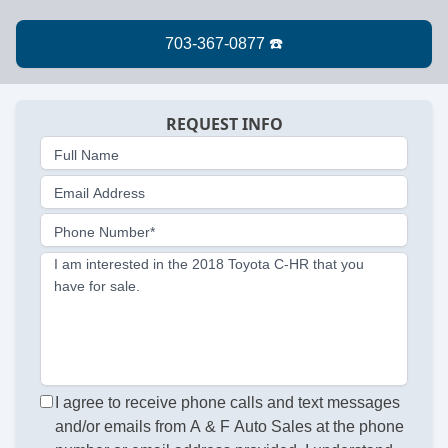
REQUEST INFO
Full Name
Email Address
Phone Number*
I am interested in the 2018 Toyota C-HR that you
have for sale.
I agree to receive phone calls and text messages
and/or emails from A & F Auto Sales at the phone