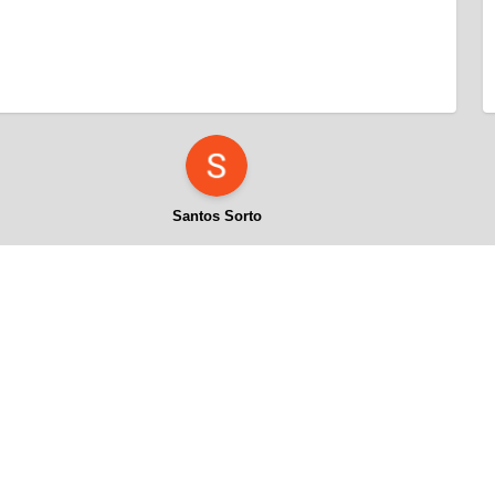
Santos Sorto