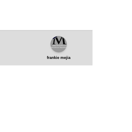
frankie mejia