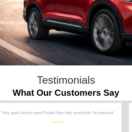
 will make your
er
Testimonials
What Our Customers Say
y good service good People they help everybody. No pressure
”
“
Hi
⭐⭐⭐⭐⭐