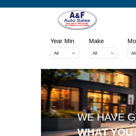
Year Min
Make
Mo
WE HAVE 
WHAT YOU