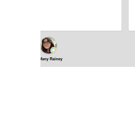
Stefany Rainey