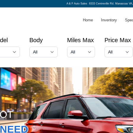
A & F Auto Sales
8333 Centreville Rd. Manassas VA,
Home
Inventory
Spec
del
Body
Miles Max
Price Max
GOT
NEED