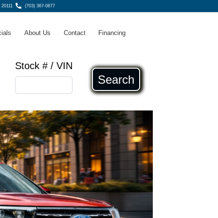
 20111
(703) 367-0877
ials
About Us
Contact
Financing
Stock # / VIN
Search