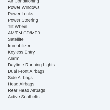
Air Conditioning
Power Windows
Power Locks
Power Steering
Tilt Wheel
AM/FM CD/MP3
Satellite
Immobilizer
Keyless Entry
Alarm
Daytime Running Lights
Dual Front Airbags
Side Airbags
Head Airbags
Rear Head Airbags
Active Seatbelts
All Wheel ABS
Power Sun/Moon Roof