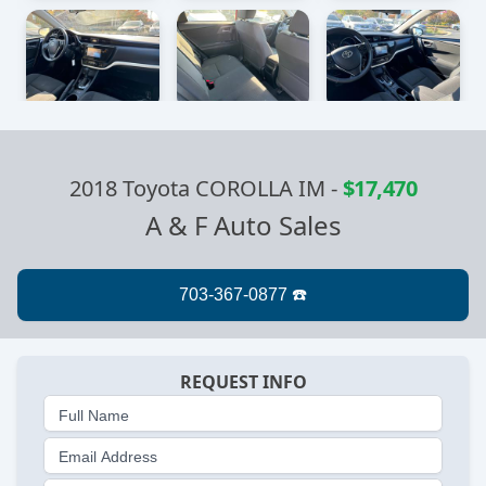
2018 Toyota COROLLA IM
-
$17,470
A & F Auto Sales
REQUEST INFO
Full Name
Email Address