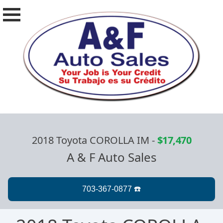
2018 Toyota COROLLA IM
-
$17,470
A & F Auto Sales