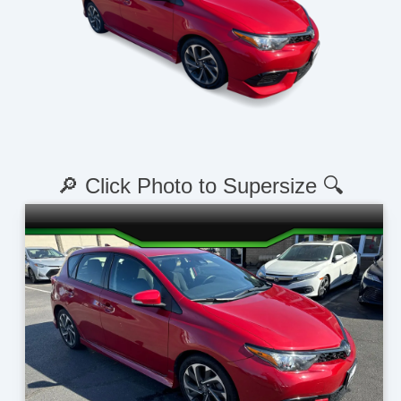
🔎 Click Photo to Supersize 🔍