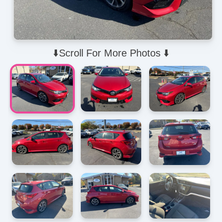
⬇️Scroll For More Photos ⬇️