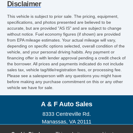
Disclaimer
This vehicle is subject to prior sale. The pricing, equipment,
specifications, and photos presented are believed to be
accurate, but are provided "AS IS" and are subject to change
without notice. Fuel economy figures (if shown) are provided
from EPA mileage estimates. Your actual mileage will vary,
depending on specific options selected, overall condition of the
vehicle, and your personal driving habits. Any payment or
financing offer is with lender approval pending a credit check of
the borrower. All prices and payments indicated do not include
sales tax, vehicle tag/title/registration fees, or processing fee.
Please see a salesperson with any questions you might have
before making any purchase commitment on this or any other
vehicle we have for sale.
A & F Auto Sales
8333 Centreville Rd.
Manassas, VA 20111
(703) 367-0877