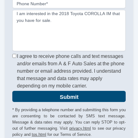
Phone Number*
I am interested in the 2018 Toyota COROLLA IM that
you have for sale.
I agree to receive phone calls and text messages
and/or emails from A & F Auto Sales at the phone
number or email address provided. I understand
that message and data rates may apply
depending on my mobile carrier.
Submit
* By providing a telephone number and submitting this form you
are consenting to be contacted by SMS text message.
Message & data rates may apply. You can reply STOP to opt-
out of further messaging. Visit
privacy.html
to see our privacy
policy and
tos.html
for our Terms of Service.