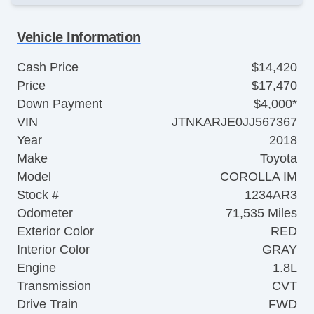
Vehicle Information
Cash Price
$14,420
Price
$17,470
Down Payment
$4,000*
VIN
JTNKARJE0JJ567367
Year
2018
Make
Toyota
Model
COROLLA IM
Stock #
1234AR3
Odometer
71,535 Miles
Exterior Color
RED
Interior Color
GRAY
Engine
1.8L
Transmission
CVT
Drive Train
FWD