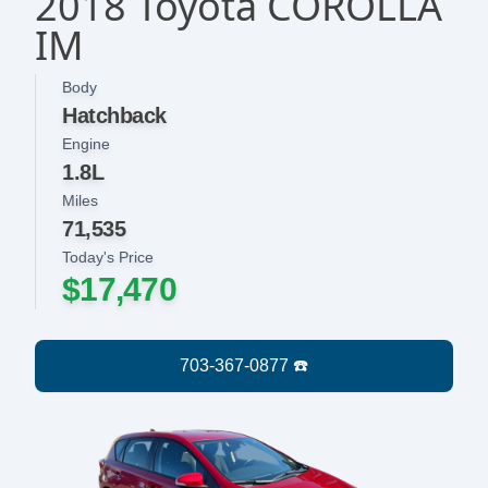
2018 Toyota COROLLA
IM
Body
Hatchback
Engine
1.8L
Miles
71,535
Today's Price
$17,470