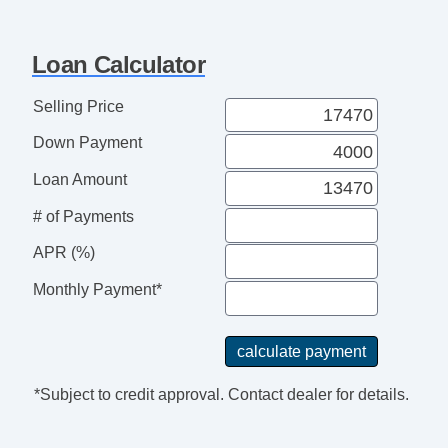
Loan Calculator
Selling Price
Down Payment
Loan Amount
# of Payments
APR (%)
Monthly Payment*
*Subject to credit approval. Contact dealer for details.