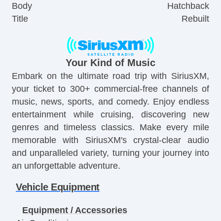
Body
Hatchback
Title
Rebuilt
Your Kind of Music
Embark on the ultimate road trip with SiriusXM,
your ticket to 300+ commercial-free channels of
music, news, sports, and comedy. Enjoy endless
entertainment while cruising, discovering new
genres and timeless classics. Make every mile
memorable with SiriusXM's crystal-clear audio
and unparalleled variety, turning your journey into
an unforgettable adventure.
Vehicle Equipment
Equipment / Accessories