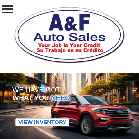
WE HAVE GOT
WHAT YOU
NEED
VIEW INVENTORY