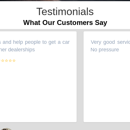
Testimonials
What Our Customers Say
and help people to get a car
Very good servic
“
her dealerships
No pressure
”
”
⭐⭐⭐⭐