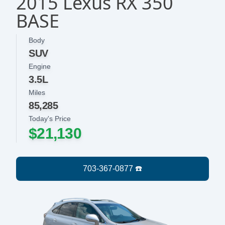
2015 Lexus RX 350
BASE
Body
SUV
Engine
3.5L
Miles
85,285
Today's Price
$21,130