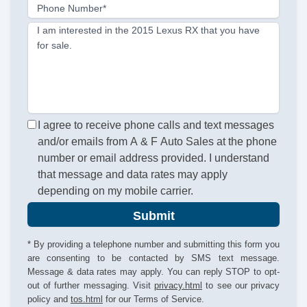
Phone Number*
I am interested in the 2015 Lexus RX that you have
for sale.
I agree to receive phone calls and text messages
and/or emails from A & F Auto Sales at the phone
number or email address provided. I understand
that message and data rates may apply
depending on my mobile carrier.
Submit
* By providing a telephone number and submitting this form you
are consenting to be contacted by SMS text message.
Message & data rates may apply. You can reply STOP to opt-
out of further messaging. Visit
privacy.html
to see our privacy
policy and
tos.html
for our Terms of Service.