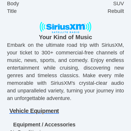
Body
SUV
Title
Rebuilt
Your Kind of Music
Embark on the ultimate road trip with SiriusXM,
your ticket to 300+ commercial-free channels of
music, news, sports, and comedy. Enjoy endless
entertainment while cruising, discovering new
genres and timeless classics. Make every mile
memorable with SiriusXM's crystal-clear audio
and unparalleled variety, turning your journey into
an unforgettable adventure.
Vehicle Equipment
Equipment / Accessories