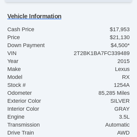
Vehicle Information
Cash Price
$17,953
Price
$21,130
Down Payment
$4,500*
VIN
2T2BK1BA7FC339489
Year
2015
Make
Lexus
Model
RX
Stock #
1254A
Odometer
85,285 Miles
Exterior Color
SILVER
Interior Color
GRAY
Engine
3.5L
Transmission
Automatic
Drive Train
AWD