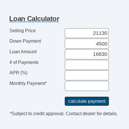
Loan Calculator
Selling Price
Down Payment
Loan Amount
# of Payments
APR (%)
Monthly Payment*
*Subject to credit approval. Contact dealer for details.