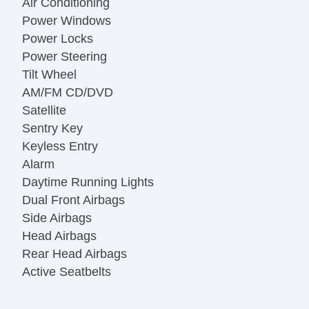
Air Conditioning
Power Windows
Power Locks
Power Steering
Tilt Wheel
AM/FM CD/DVD
Satellite
Sentry Key
Keyless Entry
Alarm
Daytime Running Lights
Dual Front Airbags
Side Airbags
Head Airbags
Rear Head Airbags
Active Seatbelts
All Wheel ABS
Power Sun/Moon Roof