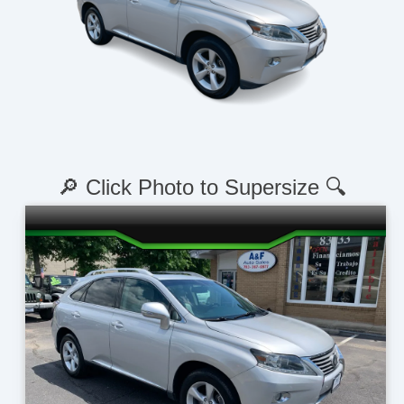
🔎 Click Photo to Supersize 🔍