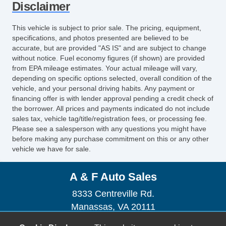
Disclaimer
This vehicle is subject to prior sale. The pricing, equipment,
specifications, and photos presented are believed to be
accurate, but are provided "AS IS" and are subject to change
without notice. Fuel economy figures (if shown) are provided
from EPA mileage estimates. Your actual mileage will vary,
depending on specific options selected, overall condition of the
vehicle, and your personal driving habits. Any payment or
financing offer is with lender approval pending a credit check of
the borrower. All prices and payments indicated do not include
sales tax, vehicle tag/title/registration fees, or processing fee.
Please see a salesperson with any questions you might have
before making any purchase commitment on this or any other
vehicle we have for sale.
A & F Auto Sales
8333 Centreville Rd.
Manassas, VA 20111
(703) 367-0877