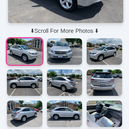
⬇️Scroll For More Photos ⬇️