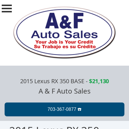
2015 Lexus RX 350 BASE
-
$21,130
A & F Auto Sales