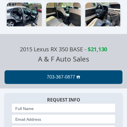
2015 Lexus RX 350 BASE
-
$21,130
A & F Auto Sales
REQUEST INFO
Full Name
Email Address