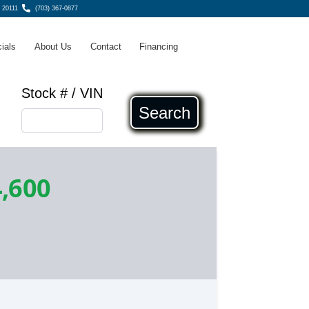
 20111
(703) 367-0877
ials
About Us
Contact
Financing
Stock # / VIN
Search
,600