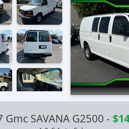
7 Gmc SAVANA G2500
-
$14