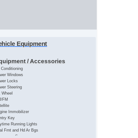
ehicle Equipment
quipment / Accessories
r Conditioning
wer Windows
wer Locks
wer Steering
lt Wheel
M/FM
ellite
gine Immobilizer
ntry Key
ytime Running Lights
al Frnt and Hd Ar Bgs
ssenger Snsr