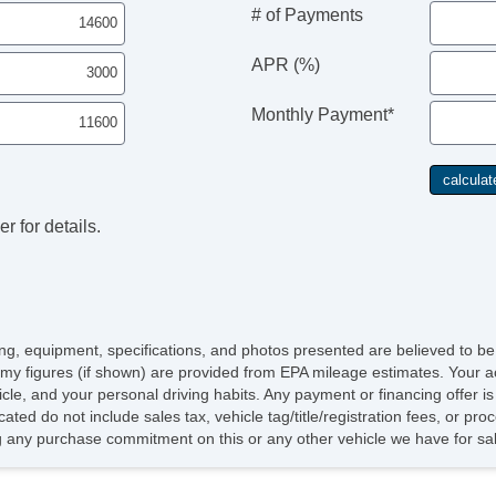
# of Payments
APR (%)
Monthly Payment*
r for details.
icing, equipment, specifications, and photos presented are believed to b
my figures (if shown) are provided from EPA mileage estimates. Your ac
hicle, and your personal driving habits. Any payment or financing offer i
cated do not include sales tax, vehicle tag/title/registration fees, or p
 any purchase commitment on this or any other vehicle we have for sa