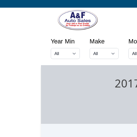
Year Min
Make
Mo
201