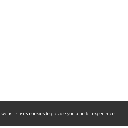
 website uses cookies to provide you a better experience.