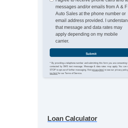
messages and/or emails from A & F
Auto Sales at the phone number or
email address provided. I understa
that message and data rates may
apply depending on my mobile
carrier.
Submit
* By providing a telephone number and submitting this form you are consenting 
contacted by SMS text message. Message & data rates may apply. You can 
STOP to opt-out of further messaging. Visit
privacy.html
to see our privacy polic
tos.html
for our Terms of Service.
Loan Calculator