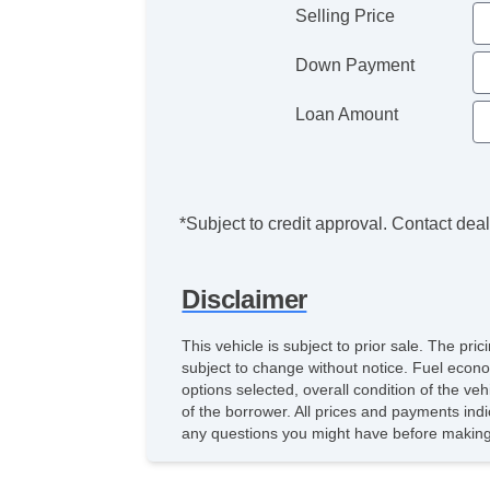
Selling Price
Down Payment
Loan Amount
*Subject to credit approval. Contact deale
Disclaimer
This vehicle is subject to prior sale. The pr
subject to change without notice. Fuel econo
options selected, overall condition of the ve
of the borrower. All prices and payments indi
any questions you might have before making