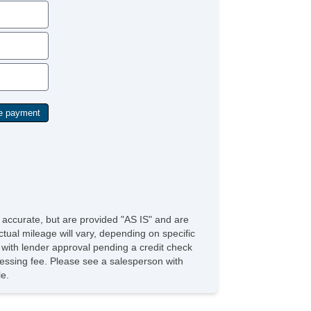
e accurate, but are provided "AS IS" and are
tual mileage will vary, depending on specific
s with lender approval pending a credit check
rocessing fee. Please see a salesperson with
le.