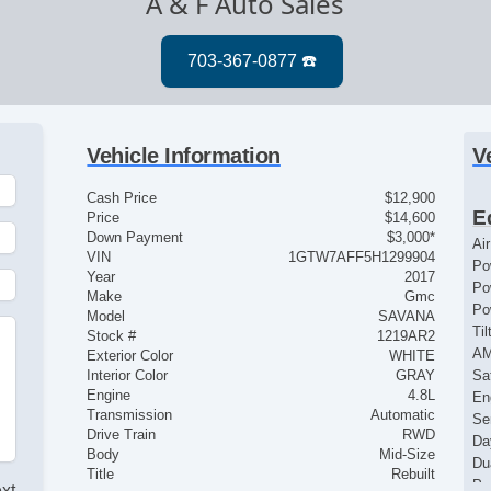
A & F Auto Sales
Vehicle Information
V
Cash Price
$12,900
E
Price
$14,600
Down Payment
$3,000*
Ai
VIN
1GTW7AFF5H1299904
Po
Year
2017
Po
Make
Gmc
Po
Model
SAVANA
Ti
Stock #
1219AR2
A
Exterior Color
WHITE
Interior Color
GRAY
Sat
Engine
4.8L
En
Transmission
Automatic
Se
Drive Train
RWD
Da
Body
Mid-Size
Du
Title
Rebuilt
Pa
ext