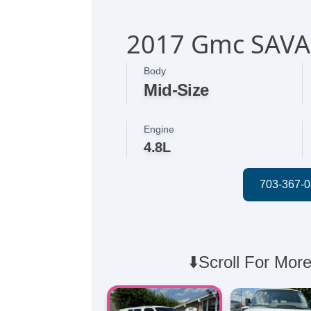
2017 Gmc SAV
Body
Mid-Size
Engine
4.8L
⬇️Scroll For More