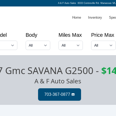
A & F Auto Sales
8333 Centreville Rd. Manassas VA,
Home
Inventory
Spec
del
Body
Miles Max
Price Max
7 Gmc SAVANA G2500
-
$14
A & F Auto Sales