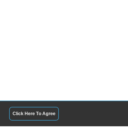
Click Here To Agree