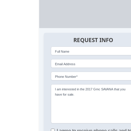
REQUEST INFO
Full Name
Email Address
Phone Number*
I am interested in the 2017 Gmc SAVANA that you
have for sale.
I agree to receive phone calls and t