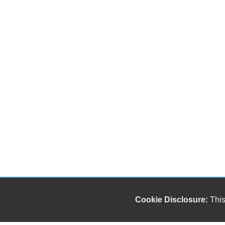
Cookie Disclosure:
This