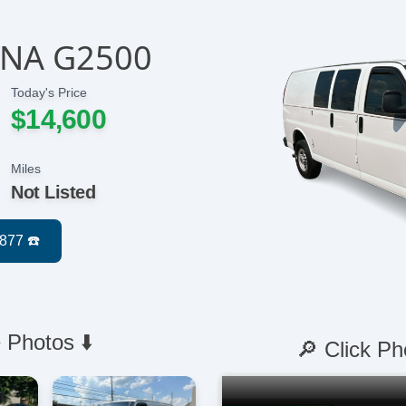
ANA G2500
Today's Price
$14,600
Miles
Not Listed
 Photos ⬇️
🔎 Click Ph