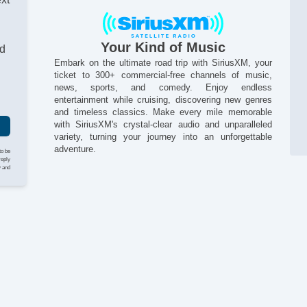
Ac
Va
Al
Your Kind of Music
nd
Embark on the ultimate road trip with SiriusXM, your
ticket to 300+ commercial-free channels of music,
news, sports, and comedy. Enjoy endless
entertainment while cruising, discovering new genres
and timeless classics. Make every mile memorable
with SiriusXM's crystal-clear audio and unparalleled
variety, turning your journey into an unforgettable
adventure.
to be
reply
y and