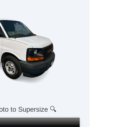
oto to Supersize 🔍