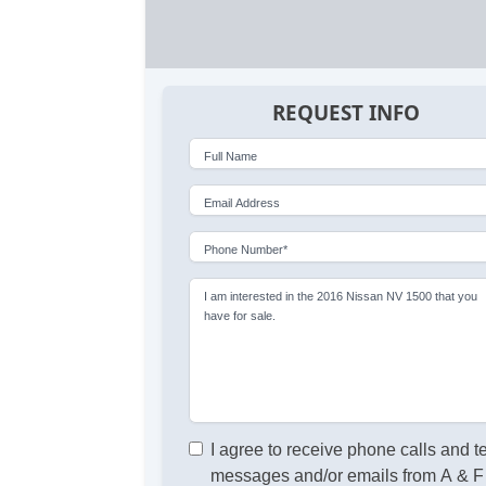
REQUEST INFO
Full Name
Email Address
Phone Number*
I am interested in the 2016 Nissan NV 1500 that you
have for sale.
I agree to receive phone calls and t
messages and/or emails from A & F