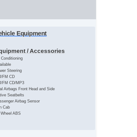
ehicle Equipment
quipment / Accessories
r Conditioning
ailable
wer Steering
/FM CD
/FM CD/MP3
al Airbags Front Head and Side
tive Seatbelts
ssenger Airbag Sensor
n Cab
l Wheel ABS