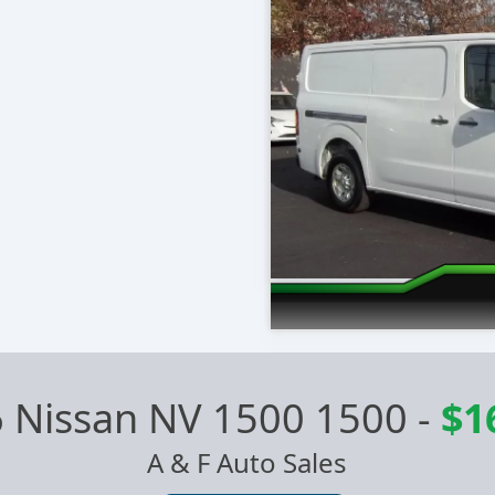
 Nissan NV 1500 1500
-
$1
A & F Auto Sales