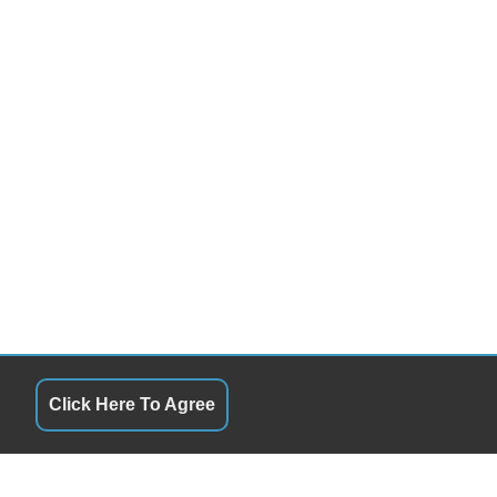
Click Here To Agree