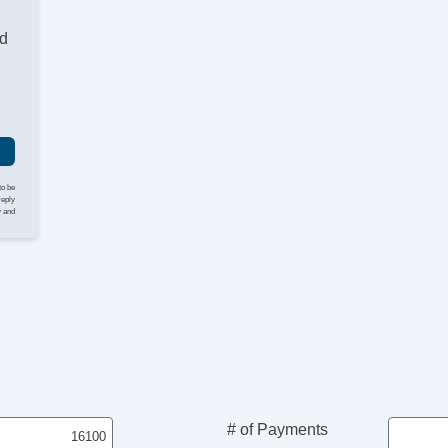
nd
to be
reply
y and
# of Payments