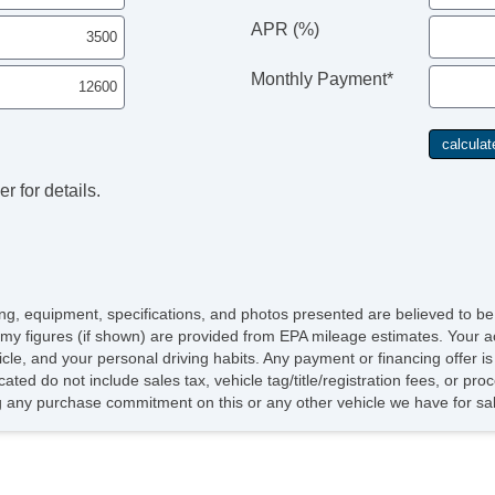
APR (%)
Monthly Payment*
r for details.
icing, equipment, specifications, and photos presented are believed to b
my figures (if shown) are provided from EPA mileage estimates. Your ac
hicle, and your personal driving habits. Any payment or financing offer i
cated do not include sales tax, vehicle tag/title/registration fees, or p
 any purchase commitment on this or any other vehicle we have for sa