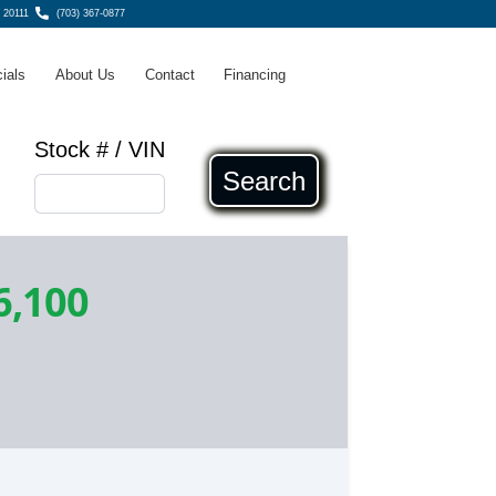
 20111
(703) 367-0877
ials
About Us
Contact
Financing
Stock # / VIN
Search
6,100