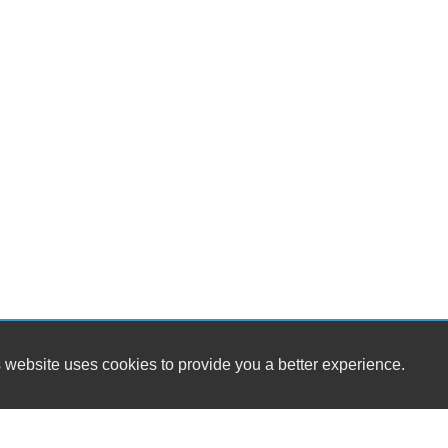
 website uses cookies to provide you a better experience.