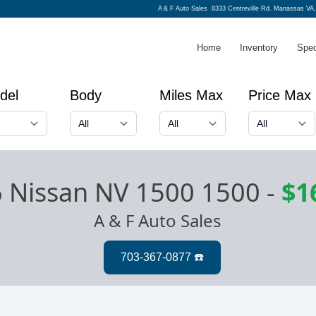
A & F Auto Sales
8333 Centreville Rd. Manassas VA,
Home
Inventory
Spec
del
Body
Miles Max
Price Max
 Nissan NV 1500 1500
-
$1
A & F Auto Sales