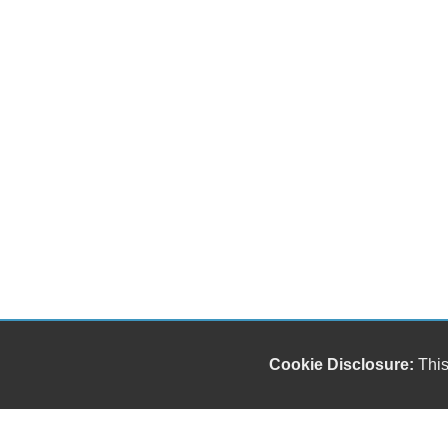
Cookie Disclosure:
This