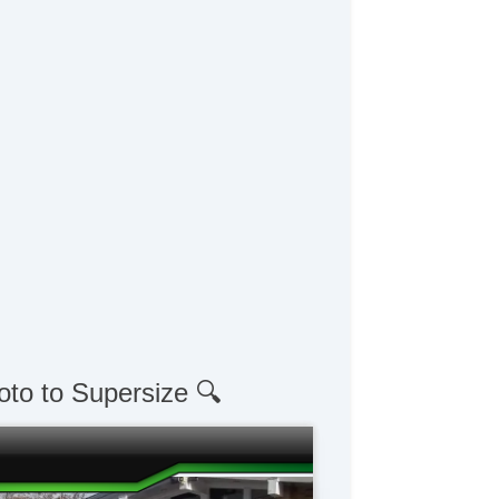
oto to Supersize 🔍