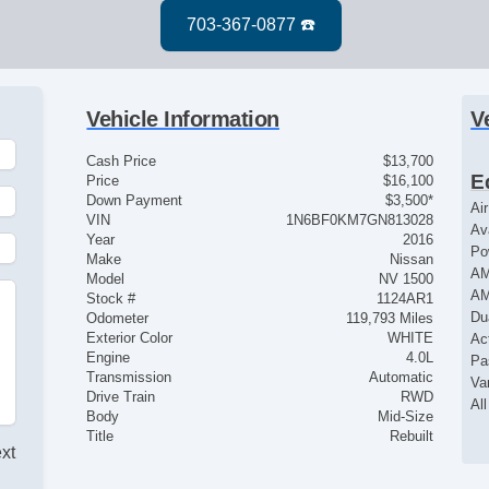
Vehicle Information
V
Cash Price
$13,700
E
Price
$16,100
Down Payment
$3,500*
Ai
VIN
1N6BF0KM7GN813028
Av
Year
2016
Po
Make
Nissan
AM
Model
NV 1500
AM
Stock #
1124AR1
Du
Odometer
119,793 Miles
Exterior Color
WHITE
Ac
Engine
4.0L
Pa
Transmission
Automatic
Va
Drive Train
RWD
Al
Body
Mid-Size
Title
Rebuilt
ext