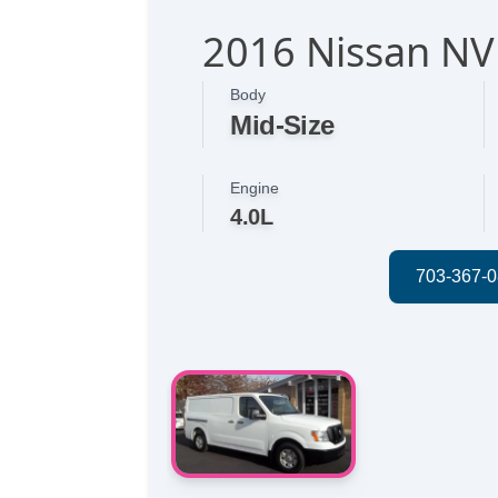
2016 Nissan NV
Body
Mid-Size
Engine
4.0L