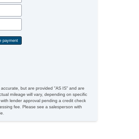
e accurate, but are provided "AS IS" and are
tual mileage will vary, depending on specific
s with lender approval pending a credit check
rocessing fee. Please see a salesperson with
le.