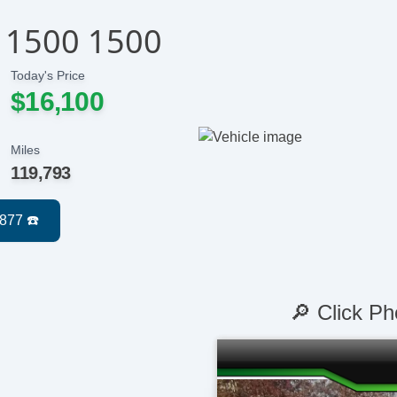
 1500 1500
Today's Price
$16,100
Miles
119,793
🔎 Click Ph