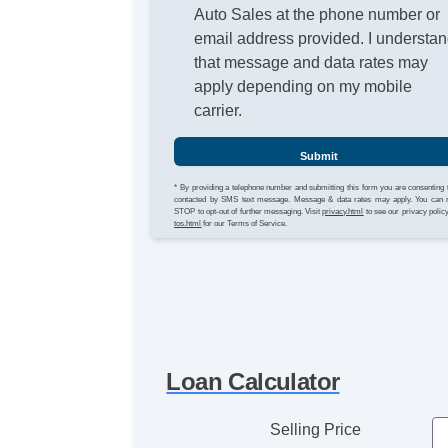
Auto Sales at the phone number or
email address provided. I understa
that message and data rates may
apply depending on my mobile
carrier.
Submit
* By providing a telephone number and submitting this form you are consenting 
contacted by SMS text message. Message & data rates may apply. You can 
STOP to opt-out of further messaging. Visit
privacy.html
to see our privacy polic
tos.html
for our Terms of Service.
Loan Calculator
Selling Price