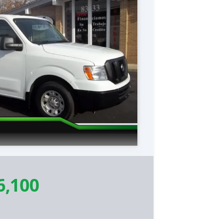
6,100