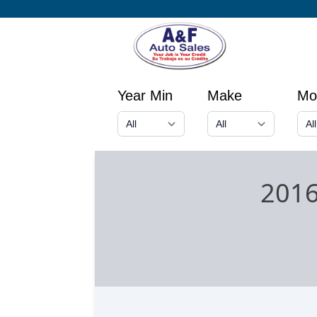
Year Min
Make
Mo
2016