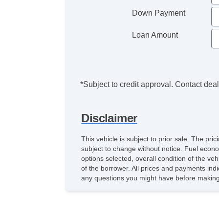
Down Payment
Loan Amount
*Subject to credit approval. Contact deale
Disclaimer
This vehicle is subject to prior sale. The pr
subject to change without notice. Fuel econo
options selected, overall condition of the ve
of the borrower. All prices and payments indi
any questions you might have before making